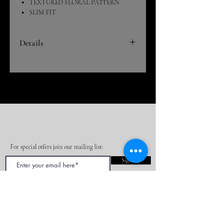
TEXTURED FLORAL PATTERN
SLIM FIT
Details
This original styled vest and detailed bead
work makes this suit a real fashion art
peice. This suit is part of our new special
high-end collection! If you can pull this
look off everyone will be impressed!
Our fancy fabric suits are truly one of a
kind and will set you aside from the rest at
your next event, party or formal.
For special offers join our mailing list:
DRY CLEAN ONLY
Sign Up