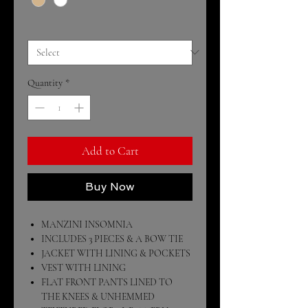
Size
*
Quantity
*
Add to Cart
Buy Now
MANZINI INSOMNIA
INCLUDES 3 PIECES & A BOW TIE
JACKET WITH LINING & POCKETS
VEST WITH LINING
FLAT FRONT PANTS LINED TO
THE KNEES & UNHEMMED