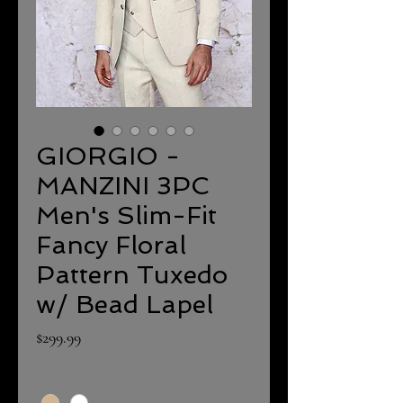
GIORGIO -
MANZINI 3PC
Men's Slim-Fit
Fancy Floral
Pattern Tuxedo
w/ Bead Lapel
Price
$299.99
Color
*