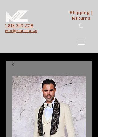
Shipping |
Returns
1-818-399-2318
info@manzinii.us