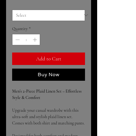
Size
*
Quantity
*
Add to Cart
Buy Now
Men’s 2-Piece Plaid Linen Set – Effortless
Style & Comfort
Upgrade your casual wardrobe with this
ultra-soft and stylish plaid linen set.
Comes with both shirt and matching pants.
Designed for both comfort and modern