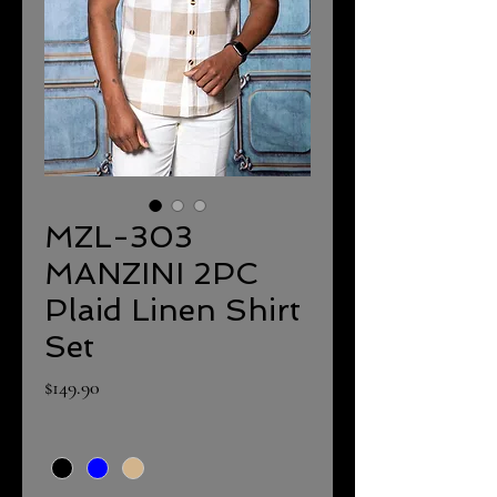
MZL-303
MANZINI 2PC
Plaid Linen Shirt
Set
Price
$149.90
Color
*