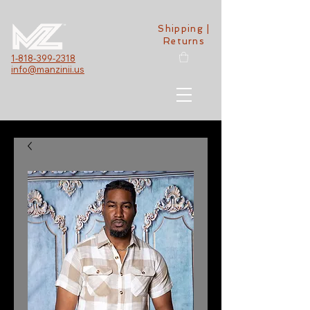
Shipping |
Returns
1-818-399-2318
info@manzinii.us