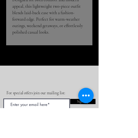
appeal, this lightweight two-piece outfit
blends laid-back ease with a fashion-
forward edge. Perfect for warm-weather
outings, weekend getaways, or effortlessly
polished casual looks.
For special offers join our mailing list:
Sign Up