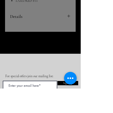
TAILORED FIT
Details
This is a super cool 2 in1 coat! It has a zip-
out front liner for use on those cold days.
Then it zips out to create a standard button
down blazer.
DRY CLEAN ONLY
For special offers join our mailing list:
Sign Up