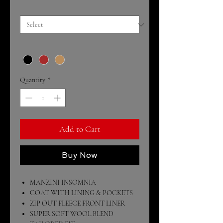
Size
*
Color
*
Quantity
*
Add to Cart
Buy Now
MANZINI INSOMNIA
COAT WITH LINING & POCKETS
ZIP OUT FLEECE FRONT LINER
SUPER SOFT WOOL BLEND