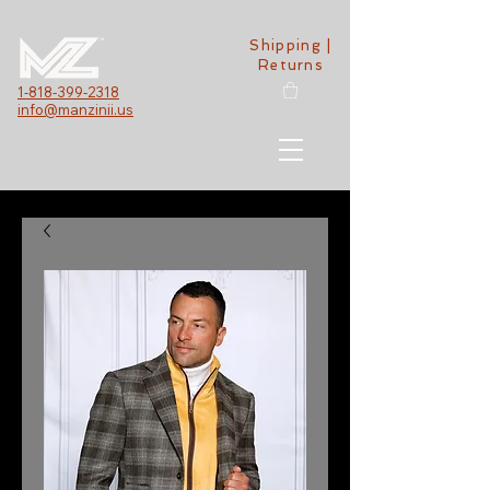
Shipping |
Returns
1-818-399-2318
info@manzinii.us